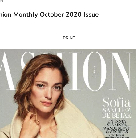
re
hion Monthly October 2020 Issue
PRINT