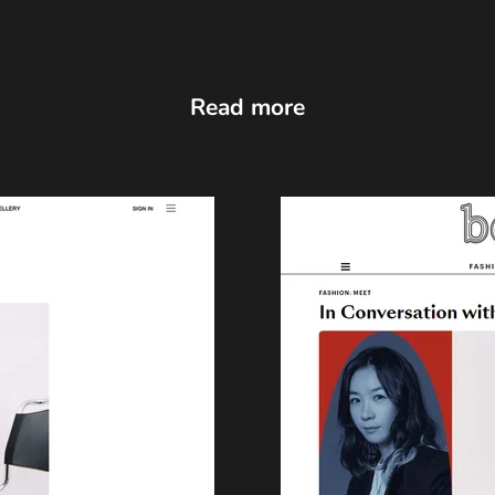
Read more