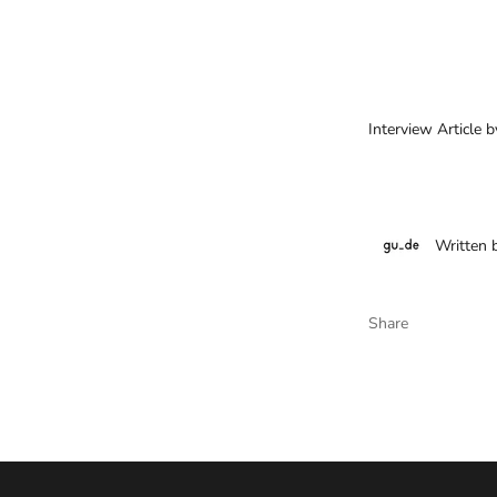
Interview Article 
Written 
Share