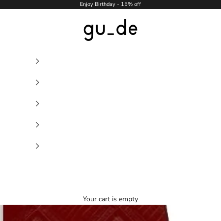
Enjoy Birthday - 15% off
gu_de
Your cart is empty