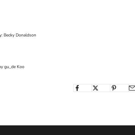
by: Becky Donaldson
by gu_de Koo