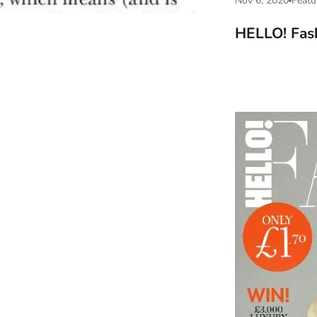
Nov 6, 2020
Featu
HELLO! Fas