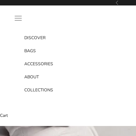
Skip to content
Previous
Navigation menu
DISCOVER
BAGS
ACCESSORIES
ABOUT
COLLECTIONS
Cart