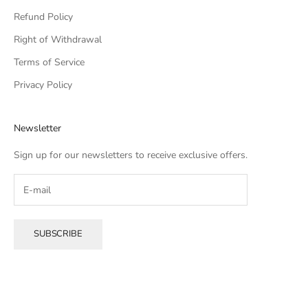
Refund Policy
Right of Withdrawal
Terms of Service
Privacy Policy
Newsletter
Sign up for our newsletters to receive exclusive offers.
SUBSCRIBE