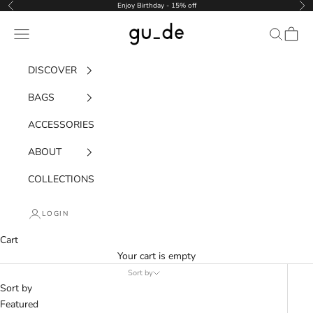
Skip to content
Enjoy Birthday - 15% off
Previous
Nex
gu_de
Navigation menu
Search
Cart
DISCOVER
BAGS
ACCESSORIES
ABOUT
COLLECTIONS
LOGIN
Cart
Your cart is empty
Sort by
Sort by
Featured