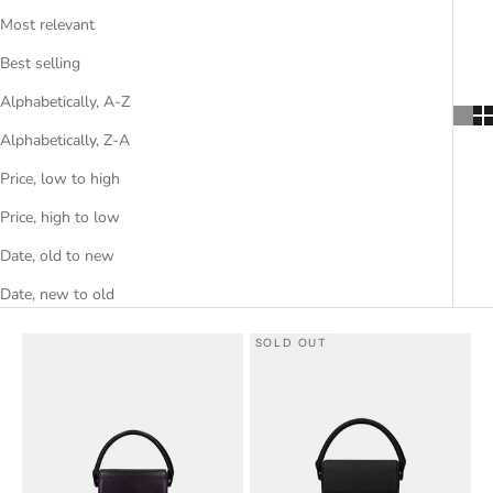
Most relevant
Best selling
Alphabetically, A-Z
Alphabetically, Z-A
Price, low to high
Price, high to low
Date, old to new
Date, new to old
SOLD OUT