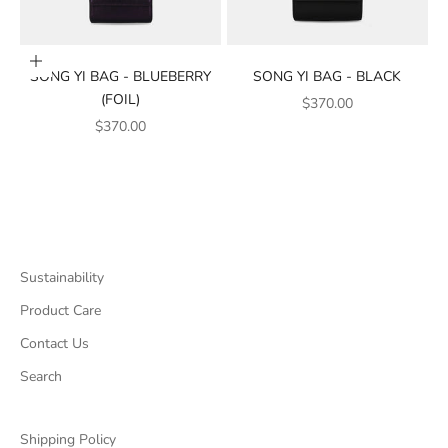
Add to cart
SONG YI BAG - BLUEBERRY
SONG YI BAG - BLACK
(FOIL)
SALE PRICE
$370.00
SALE PRICE
$370.00
Sustainability
Product Care
Contact Us
Search
Shipping Policy