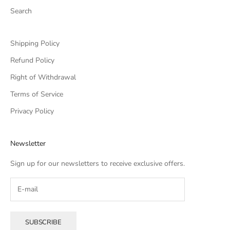
Search
Shipping Policy
Refund Policy
Right of Withdrawal
Terms of Service
Privacy Policy
Newsletter
Sign up for our newsletters to receive exclusive offers.
SUBSCRIBE