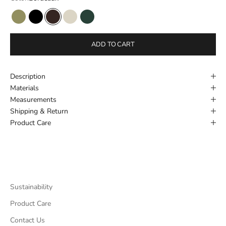
Avocado
Black
Bordeaux
Cream
Dark Green
ADD TO CART
Description
Materials
Measurements
Shipping & Return
Product Care
Sustainability
Product Care
Contact Us