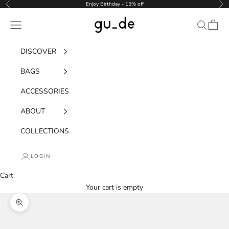
Skip to content
Enjoy Birthday - 15% off
Previous
Nex
gu_de
Navigation menu
Search
Cart
DISCOVER
BAGS
ACCESSORIES
ABOUT
COLLECTIONS
LOGIN
Cart
Your cart is empty
Zoom picture