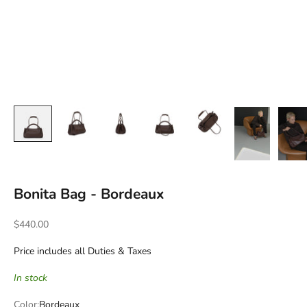
Bonita Bag - Bordeaux
Sale price
$440.00
Price includes all Duties & Taxes
In stock
Color:
Bordeaux