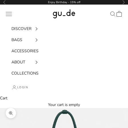
Skip to content
Enjoy Birthday - 15% off
Previous
Nex
gu_de
Navigation menu
Search
Cart
DISCOVER
BAGS
ACCESSORIES
ABOUT
COLLECTIONS
LOGIN
Cart
Your cart is empty
Zoom picture