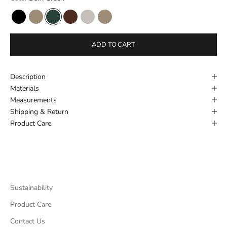
Black
New Beige
Dark Green
Cognac
Fog
New Beige
ADD TO CART
Description
Materials
Measurements
Shipping & Return
Product Care
Sustainability
Product Care
Contact Us