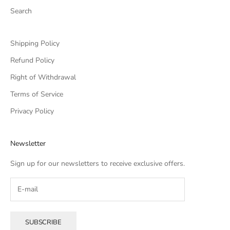
Search
Shipping Policy
Refund Policy
Right of Withdrawal
Terms of Service
Privacy Policy
Newsletter
Sign up for our newsletters to receive exclusive offers.
SUBSCRIBE