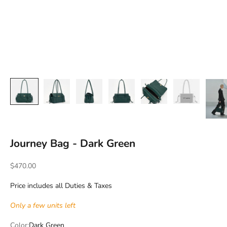
Journey Bag - Dark Green
Sale price
$470.00
Price includes all Duties & Taxes
Only a few units left
Color:
Dark Green