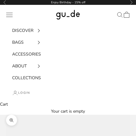
Skip to content
Enjoy Birthday - 15% off
Previous
Nex
gu_de
Navigation menu
Search
Cart
DISCOVER
BAGS
ACCESSORIES
ABOUT
COLLECTIONS
LOGIN
Cart
Your cart is empty
Zoom picture