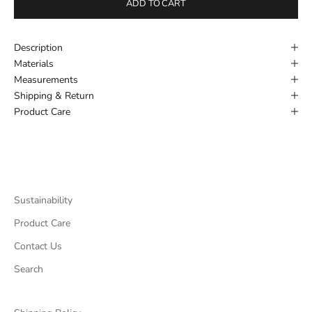
ADD TO CART
Description
Materials
Measurements
Shipping & Return
Product Care
Sustainability
Product Care
Contact Us
Search