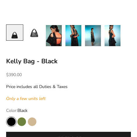
Kelly Bag - Black
Sale price
$390.00
Price includes all Duties & Taxes
Only a few units left
Color:
Black
Black
Lime
Wood