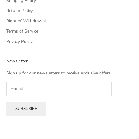
Shipping Policy
Refund Policy
Right of Withdrawal
Terms of Service
Privacy Policy
Newsletter
Sign up for our newsletters to receive exclusive offers.
SUBSCRIBE