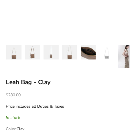
Leah Bag - Clay
Sale price
$280.00
Price includes all Duties & Taxes
In stock
Color:
Clay