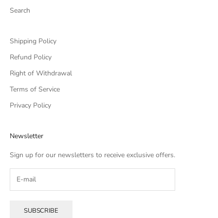
Search
Shipping Policy
Refund Policy
Right of Withdrawal
Terms of Service
Privacy Policy
Newsletter
Sign up for our newsletters to receive exclusive offers.
SUBSCRIBE