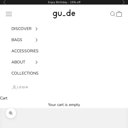
Skip to content
Enjoy Birthday - 15% off
Previous
Nex
gu_de
Navigation menu
Search
Cart
DISCOVER
BAGS
ACCESSORIES
ABOUT
COLLECTIONS
LOGIN
Cart
Your cart is empty
Zoom picture