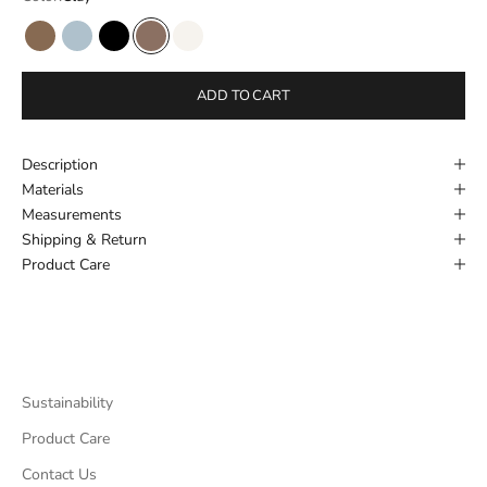
Hazel Suede
Powder Blue
Black
Clay
New Cream
ADD TO CART
Description
Materials
Measurements
Shipping & Return
Product Care
Sustainability
Product Care
Contact Us