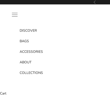
Skip to content
Previous
Navigation menu
DISCOVER
BAGS
ACCESSORIES
ABOUT
COLLECTIONS
Cart