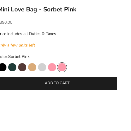
Mini Love Bag - Sorbet Pink
ale price
390.00
rice includes all Duties & Taxes
nly a few units left
olor:
Sorbet Pink
Black
Ivy
Mocha
Sand Stone
Silver shadow
Sorbet Pink
Sorbet Pink
ADD TO CART