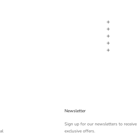
Newsletter
Sign up for our newsletters to receive
al
exclusive offers.