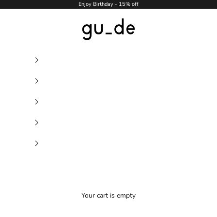
Enjoy Birthday - 15% off
gu_de
Your cart is empty