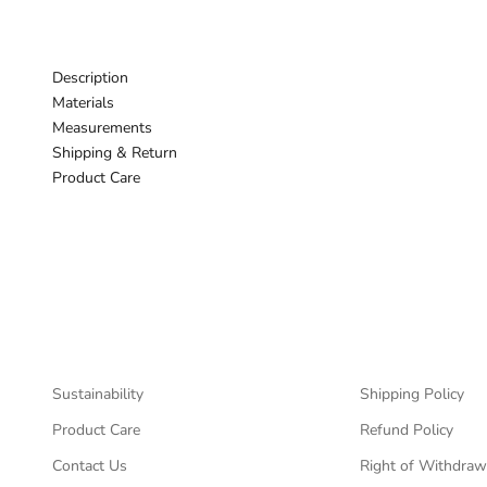
Description
Materials
Measurements
Shipping & Return
Product Care
Sustainability
Shipping Policy
Product Care
Refund Policy
Contact Us
Right of Withdraw