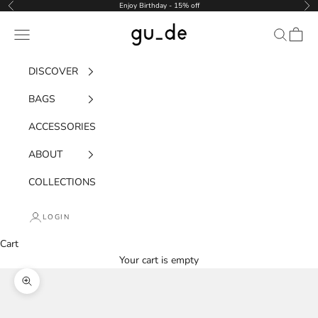
Skip to content
Enjoy Birthday - 15% off
Previous
Nex
gu_de
Navigation menu
Search
Cart
DISCOVER
BAGS
ACCESSORIES
ABOUT
COLLECTIONS
LOGIN
Cart
Your cart is empty
Zoom picture