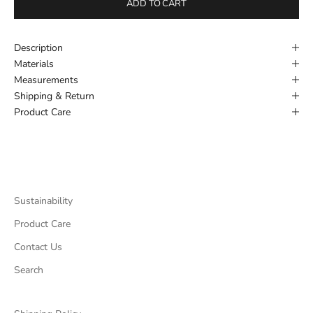
ADD TO CART
Description
Materials
Measurements
Shipping & Return
Product Care
Sustainability
Product Care
Contact Us
Search