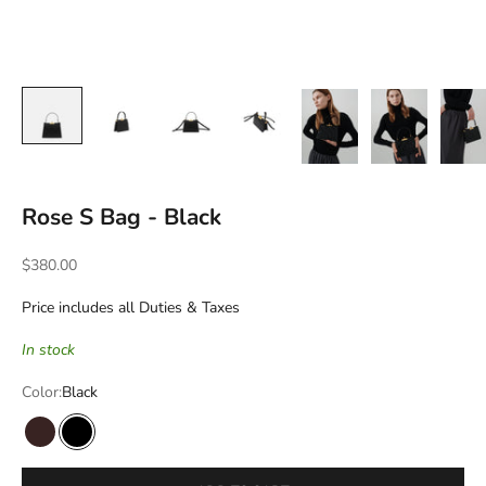
Rose S Bag - Black
Sale price
$380.00
Price includes all Duties & Taxes
In stock
Color:
Black
Burgundy Syrup
Black