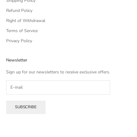
Shipping Policy
Refund Policy
Right of Withdrawal
Terms of Service
Privacy Policy
Newsletter
Sign up for our newsletters to receive exclusive offers.
SUBSCRIBE